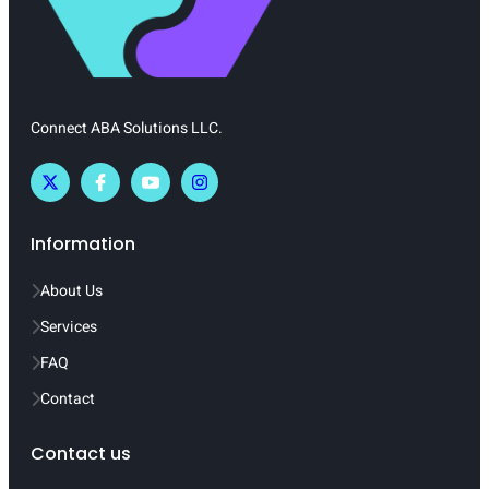
Connect ABA Solutions LLC.
Information
About Us
Services
FAQ
Contact
Contact us