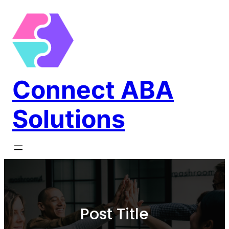
Connect ABA
Solutions
Post Title