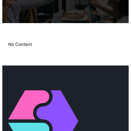
No Content