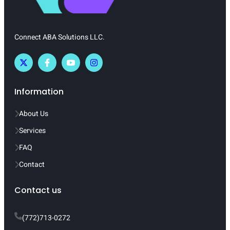
Connect ABA Solutions LLC.
Information
About Us
Services
FAQ
Contact
Contact us
(772)713-0272