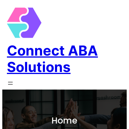
Connect ABA
Solutions
Home